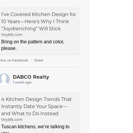
I’ve Covered Kitchen Design for
10 Years—Here’s Why I Think
“Joydrenching” Will Stick
tinybfs.com
Bring on the pattern and color,
please.
iew on Facebook
Share
·
DABCO Realty
1 week ago
4 Kitchen Design Trends That
Instantly Date Your Space—
and What to Do Instead
tinybfs.com
Tuscan kitchens, we’re talking to