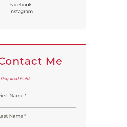
Facebook
Instagram
Contact Me
 Required Field.
First Name *
Last Name *