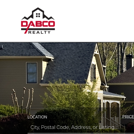
PRICE
LOCATION