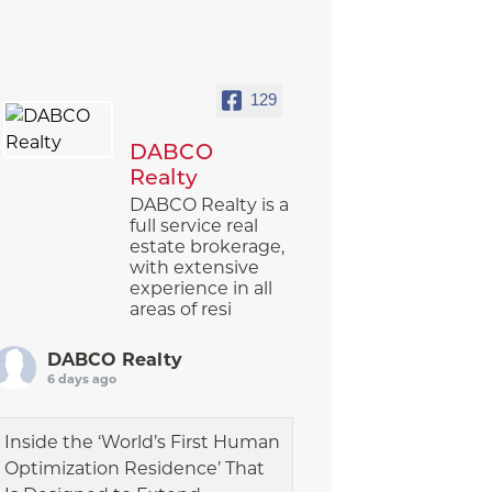
129
DABCO
Realty
DABCO Realty is a
full service real
estate brokerage,
with extensive
experience in all
areas of resi
DABCO Realty
6 days ago
Inside the ‘World’s First Human
Optimization Residence’ That