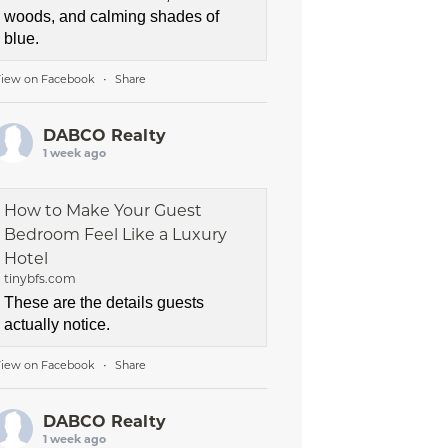
woods, and calming shades of
blue.
iew on Facebook
Share
·
DABCO Realty
1 week ago
How to Make Your Guest
Bedroom Feel Like a Luxury
Hotel
tinybfs.com
These are the details guests
actually notice.
iew on Facebook
Share
·
DABCO Realty
1 week ago