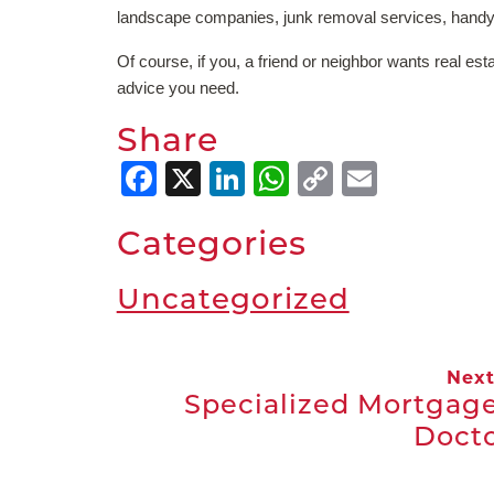
landscape companies, junk removal services, handy
Of course, if you, a friend or neighbor wants real est
advice you need.
Share
Facebook
X
LinkedIn
WhatsApp
Copy
Email
Link
Categories
Uncategorized
Nex
Specialized Mortgage
Doct