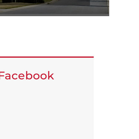
Facebook