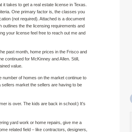
t takes to get a real estate license in Texas.
teria. One primary factor is, the classes you
tion (not required). Attached is a document
 outlines the the licensing requirements and
ing your license feel free to reach out me and
he past month, home prices in the Frisco and
ne continued for McKinney and Allen. Still,
ained value.
the number of homes on the market continue to
a sellers market the sellers are having to be
r is over. The kids are back in school:) It’s
ngering yard work or home repairs, give me a
e related field – like contractors, designers,