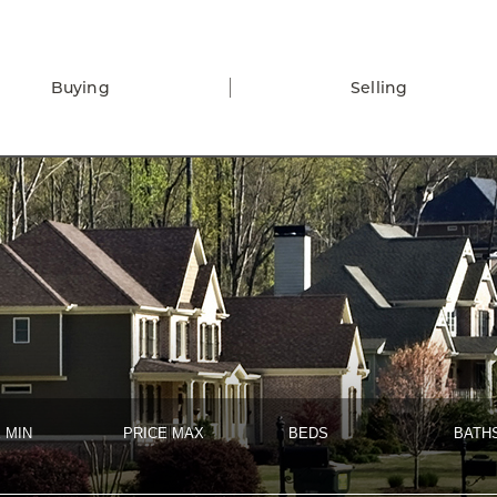
Buying
Selling
 MIN
PRICE MAX
BEDS
BATH