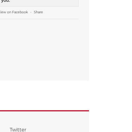
you.
iew on Facebook
Share
·
Twitter