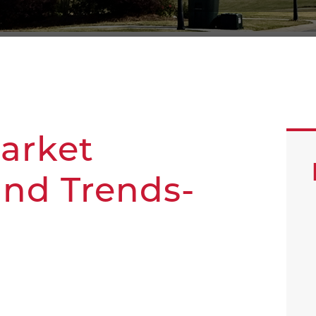
Market
and Trends-