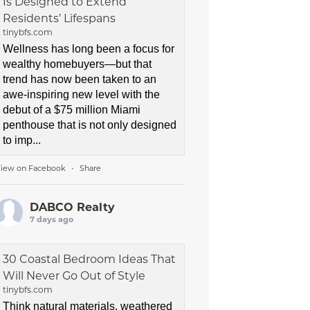
Is Designed to Extend
Residents’ Lifespans
tinybfs.com
Wellness has long been a focus for
wealthy homebuyers—but that
trend has now been taken to an
awe-inspiring new level with the
debut of a $75 million Miami
penthouse that is not only designed
to imp...
iew on Facebook
Share
·
DABCO Realty
7 days ago
30 Coastal Bedroom Ideas That
Will Never Go Out of Style
tinybfs.com
Think natural materials, weathered