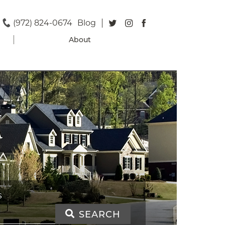
(972) 824-0674
Blog
About
S
SEARCH