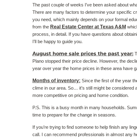
The past couple of weeks I’ve been asked about what i
There are many factors to determine your specific cri
you need, which mainly depends on your formal educa
from the
Real Estate Center at Texas A&M
which
process, in detail. If you have questions about obtain
I’ll be happy to guide you.
August home sale prices the past year:
T
Plano stopped their price decline. However, the decli
year over year the home prices in these area have g
Months of inventory:
Since the first of the year 
clime in our area. So… it’s still might be considered 
more competitive on pricing and home condition.
P.S. This is a busy month in many households. Summe
time to prepare for the change in seasons.
If you’re trying to find someone to help finish any li
call. I can recommend professionals in almost any hom