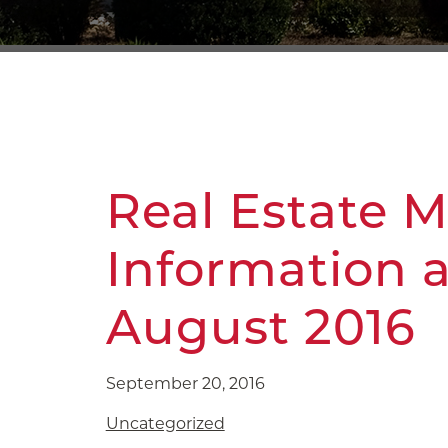
Real Estate 
Information 
August 2016
September 20, 2016
Uncategorized