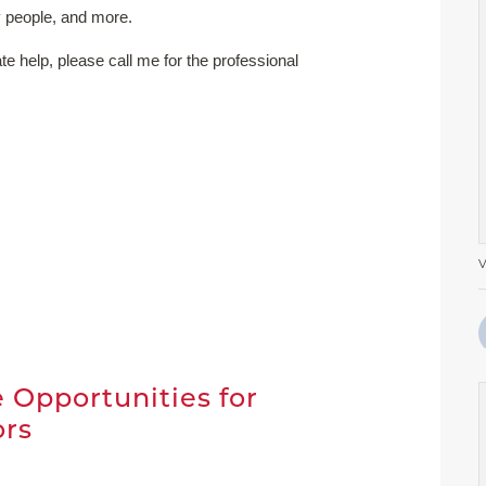
 people, and more.
ate help, please call me for the professional
V
t
 Opportunities for
ors