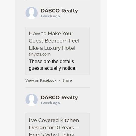
DABCO Realty
1 week ago
How to Make Your
Guest Bedroom Feel
Like a Luxury Hotel
tinybfs.com
These are the details
guests actually notice.
View on Facebook
Share
·
DABCO Realty
1 week ago
I’ve Covered Kitchen
Design for 10 Years—
Here’s Why I Think