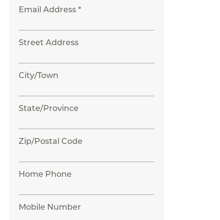
Email Address *
Street Address
City/Town
State/Province
Zip/Postal Code
Home Phone
Mobile Number