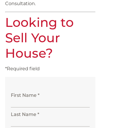
Consultation.
Looking to
Sell Your
House?
*Required field
First Name *
Last Name *