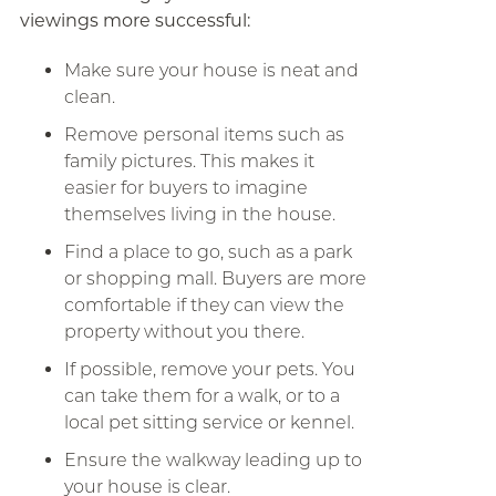
viewings more successful:
Make sure your house is neat and
clean.
Remove personal items such as
family pictures. This makes it
easier for buyers to imagine
themselves living in the house.
Find a place to go, such as a park
or shopping mall. Buyers are more
comfortable if they can view the
property without you there.
If possible, remove your pets. You
can take them for a walk, or to a
local pet sitting service or kennel.
Ensure the walkway leading up to
your house is clear.