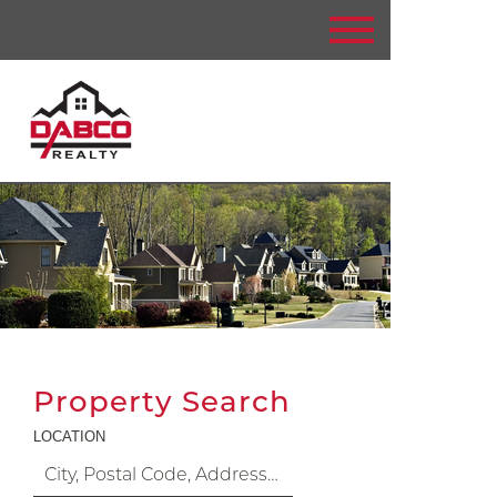
Property Search
LOCATION