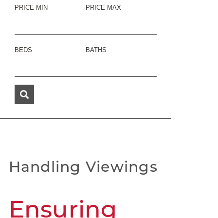
PRICE MIN
PRICE MAX
BEDS
BATHS
Handling Viewings
Ensuring