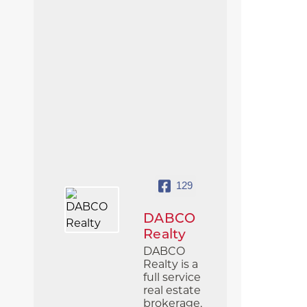
129
DABCO
Realty
DABCO
Realty is a
full service
real estate
brokerage,