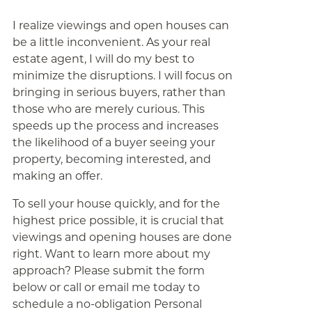
I realize viewings and open houses can
be a little inconvenient. As your real
estate agent, I will do my best to
minimize the disruptions. I will focus on
bringing in serious buyers, rather than
those who are merely curious. This
speeds up the process and increases
the likelihood of a buyer seeing your
property, becoming interested, and
making an offer.
To sell your house quickly, and for the
highest price possible, it is crucial that
viewings and opening houses are done
right. Want to learn more about my
approach? Please submit the form
below or call or email me today to
schedule a no-obligation Personal