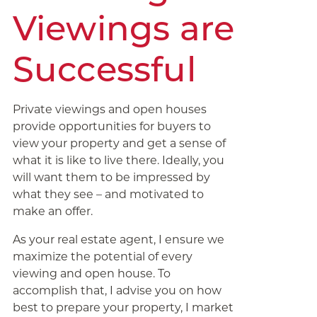
Viewings are
Successful
Private viewings and open houses
provide opportunities for buyers to
view your property and get a sense of
what it is like to live there. Ideally, you
will want them to be impressed by
what they see – and motivated to
make an offer.
As your real estate agent, I ensure we
maximize the potential of every
viewing and open house. To
accomplish that, I advise you on how
best to prepare your property, I market