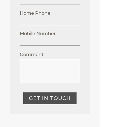
Home Phone
Mobile Number
Comment
GET IN TOUCH