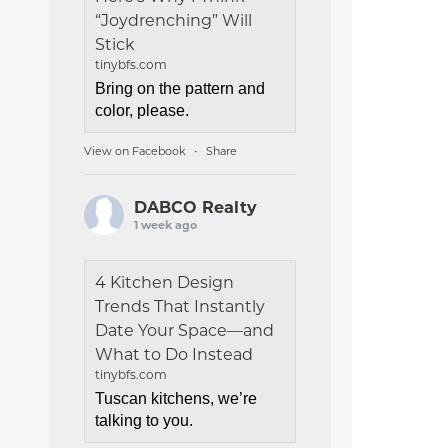
“Joydrenching” Will
Stick
tinybfs.com
Bring on the pattern and
color, please.
View on Facebook
Share
·
DABCO Realty
1 week ago
4 Kitchen Design
Trends That Instantly
Date Your Space—and
What to Do Instead
tinybfs.com
Tuscan kitchens, we’re
talking to you.