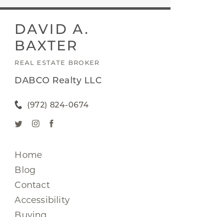
DAVID A.
BAXTER
REAL ESTATE BROKER
DABCO Realty LLC
(972) 824-0674
Home
Blog
Contact
Accessibility
Buying