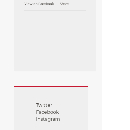
View on Facebook
Share
·
Twitter
Facebook
Instagram