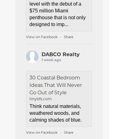
level with the debut of a
$75 million Miami
penthouse that is not only
designed to imp...
View on Facebook
Share
·
DABCO Realty
1 week ago
30 Coastal Bedroom
Ideas That Will Never
Go Out of Style
tinybfs.com
Think natural materials,
weathered woods, and
calming shades of blue.
View on Facebook
Share
·