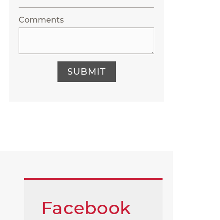
Comments
SUBMIT
Facebook