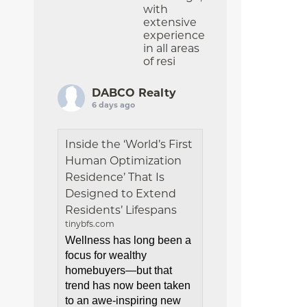
with
extensive
experience
in all areas
of resi
DABCO Realty
6 days ago
Inside the ‘World’s First
Human Optimization
Residence’ That Is
Designed to Extend
Residents’ Lifespans
tinybfs.com
Wellness has long been a
focus for wealthy
homebuyers—but that
trend has now been taken
to an awe-inspiring new