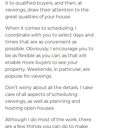
it to qualified buyers, and then, at
viewings, draw their attention to the
great qualities of your house.
When it comes to scheduling, I
coordinate with you to select days and
times that are as convenient as
possible. Obviously, I encourage you to
be as flexible as you can, as that will
enable more buyers to see your
property. Weekends, in particular, are
popular for viewings.
Don’t worry about all the details. I take
care of all aspects of scheduling
viewings, as well as planning and
hosting open houses.
Although I do most of the work, there
are a few things you can do to make