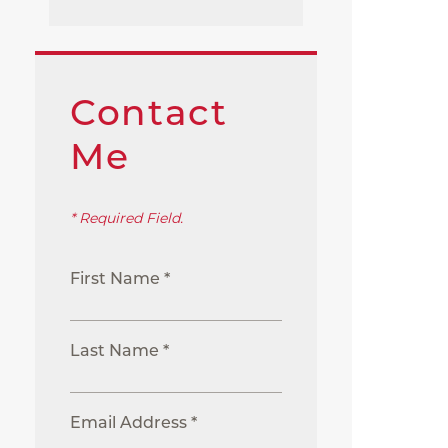
Contact
Me
* Required Field.
First Name *
Last Name *
Email Address *