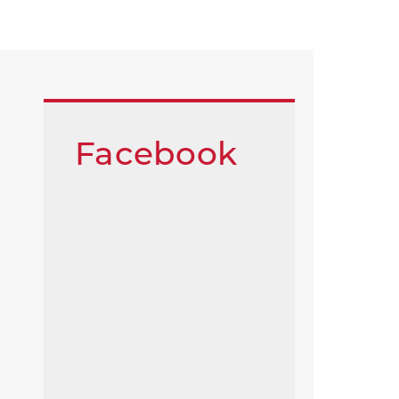
Facebook