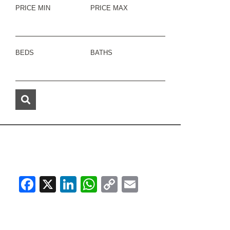
PRICE MIN
PRICE MAX
BEDS
BATHS
Facebook
X
LinkedIn
WhatsApp
Copy
Email
Link