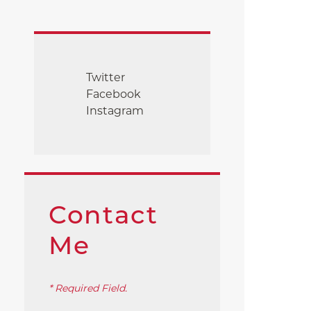
Twitter
Facebook
Instagram
Contact
Me
* Required Field.