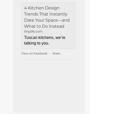
4 Kitchen Design
Trends That Instantly
Date Your Space—and
What to Do Instead
tinybfs.com
Tuscan kitchens, we’re
talking to you.
View on Facebook
Share
·