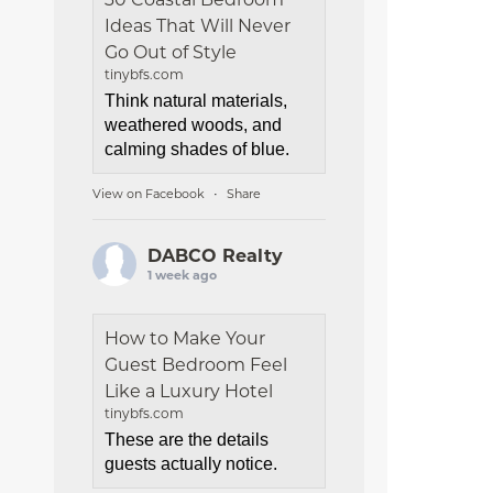
Ideas That Will Never
Go Out of Style
tinybfs.com
Think natural materials,
weathered woods, and
calming shades of blue.
View on Facebook
Share
·
DABCO Realty
1 week ago
How to Make Your
Guest Bedroom Feel
Like a Luxury Hotel
tinybfs.com
These are the details
guests actually notice.