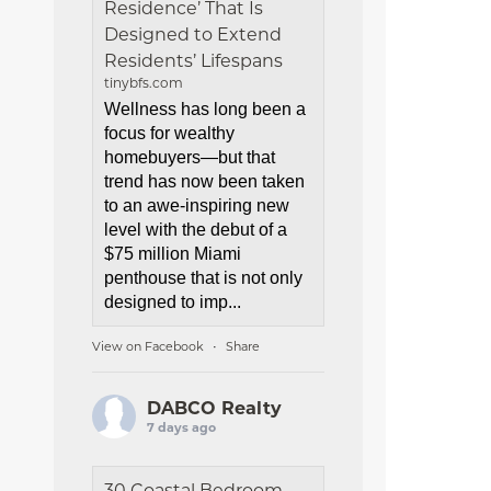
Residence’ That Is
Designed to Extend
Residents’ Lifespans
tinybfs.com
Wellness has long been a
focus for wealthy
homebuyers—but that
trend has now been taken
to an awe-inspiring new
level with the debut of a
$75 million Miami
penthouse that is not only
designed to imp...
View on Facebook
Share
·
DABCO Realty
7 days ago
30 Coastal Bedroom