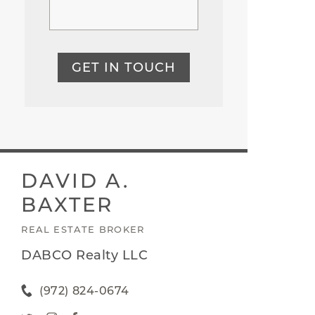
GET IN TOUCH
DAVID A.
BAXTER
REAL ESTATE BROKER
DABCO Realty LLC
(972) 824-0674