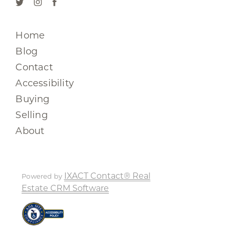
Home
Blog
Contact
Accessibility
Buying
Selling
About
IXACT Contact® Real
Powered by
Estate CRM Software