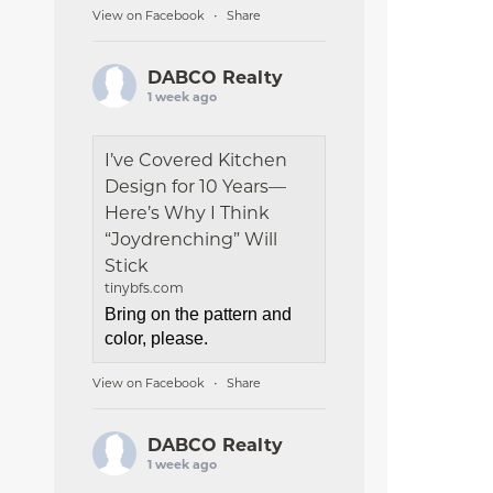
View on Facebook
Share
·
DABCO Realty
1 week ago
I’ve Covered Kitchen
Design for 10 Years—
Here’s Why I Think
“Joydrenching” Will
Stick
tinybfs.com
Bring on the pattern and
color, please.
View on Facebook
Share
·
DABCO Realty
1 week ago