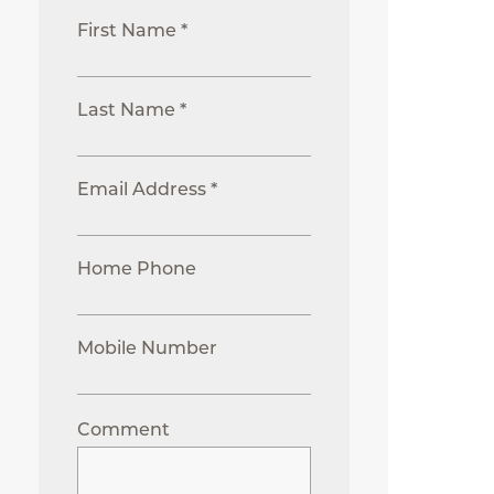
First Name *
Last Name *
Email Address *
Home Phone
Mobile Number
Comment