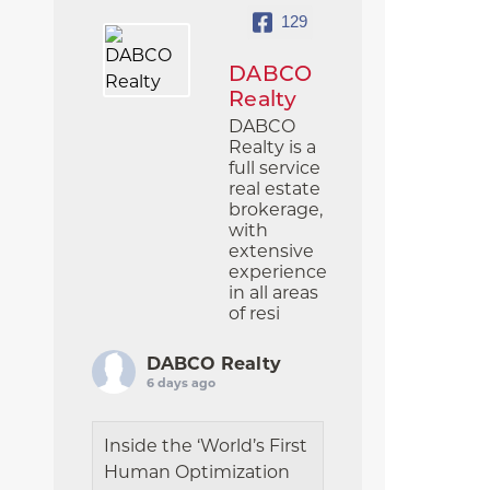
129
DABCO
Realty
DABCO
Realty is a
full service
real estate
brokerage,
with
extensive
experience
in all areas
of resi
DABCO Realty
6 days ago
Inside the ‘World’s First
Human Optimization