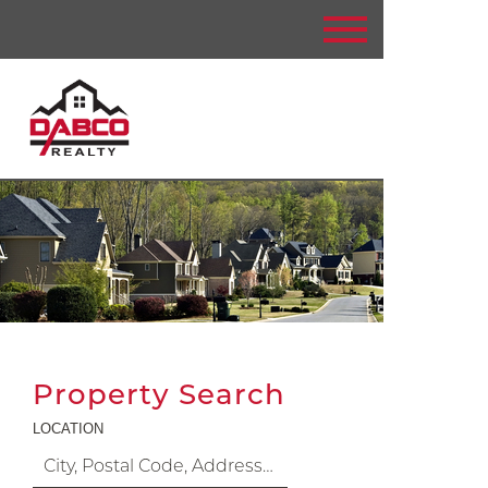
Property Search
LOCATION